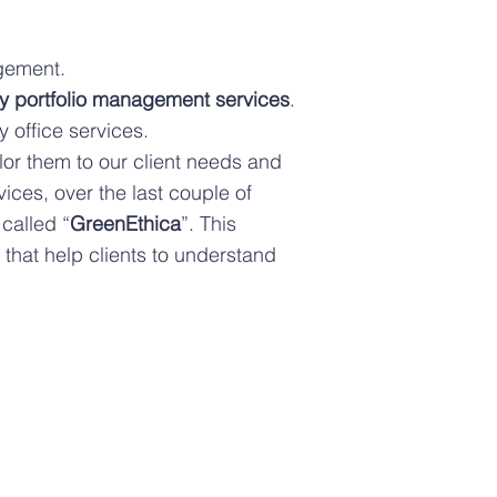
agement.
y portfolio management services
.
 office services.
lor them to our client needs and
vices, over the last couple of
called “
GreenEthica
”. This
hat help clients to understand