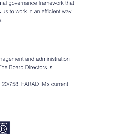
rmal governance framework that
s to work in an efficient way
s.
anagement and administration
The Board Directors is
ar 20/758. FARAD IM’s current