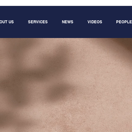
OUT US
SERVICES
NEWS
VIDEOS
PEOPLE