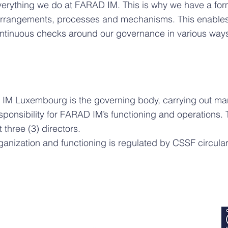
everything we do at FARAD IM. This is why we have a fo
 arrangements, processes and mechanisms. This enables u
continuous checks around our governance in various way
 IM Luxembourg is the governing body, carrying out m
sponsibility for FARAD IM’s functioning and operations. 
 three (3) directors.
rganization and functioning is regulated by CSSF circul
SOCIAL MEDIA: