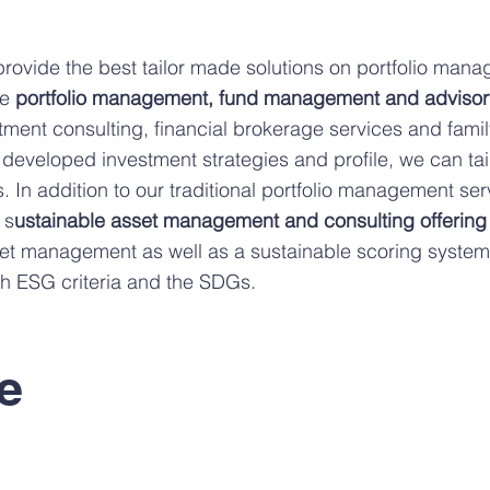
provide the best tailor made solutions on portfolio man
de
portfolio management, fund management and advisor
tment consulting, financial brokerage services and family
 developed investment strategies and profile, we can tai
. In addition to our traditional portfolio management ser
 s
ustainable asset management and consulting offering
t management as well as a sustainable scoring system t
ith ESG criteria and the SDGs.
e