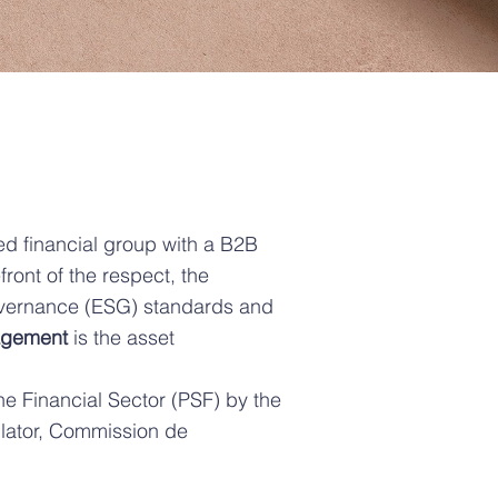
ed financial group with a B2B
ont of the respect, the
overnance (ESG) standards and
agement
is the asset
he Financial Sector (PSF) by the
lator, Commission de