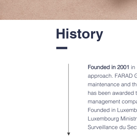
History
I
Founded in 2001
in
approach. FARAD Gro
maintenance and th
has been awarded th
management compan
Founded in Luxemb
Luxembourg Ministr
Surveillance du Sec