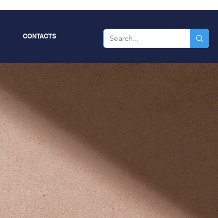
CONTACTS