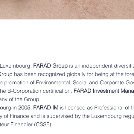
 Luxembourg,
FARAD Group
is an independent diversifi
up has been recognized globally for being at the forefr
e promotion of Environmental, Social and Corporate G
e B-Corporation certification.
FARAD Investment Man
y of the Group.
ourg in
2005, FARAD IM
is licensed as Professional of t
y of Finance and is supervised by the Luxembourg regu
teur Financier (CSSF).