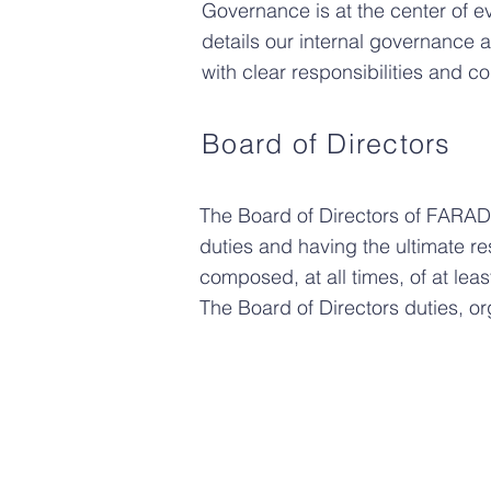
Governance is at the center of 
details our internal governance
with clear responsibilities and 
Board of Directors
The Board of Directors of FARAD
duties and having the ultimate re
composed, at all times, of at least
The Board of Directors duties, o