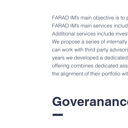
FARAD IM’s main objective is to 
FARAD IM’s main services inclu
Additional services include inves
We propose a series of internally
can work with third party advisors
years we developed a dedicated
offering combines dedicated asse
the alignment of their portfolio w
Goverananc
I