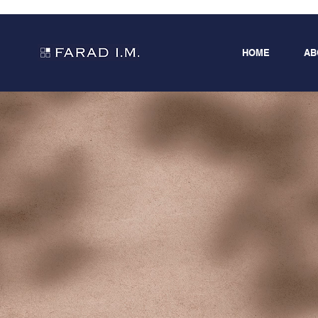
HOME
AB