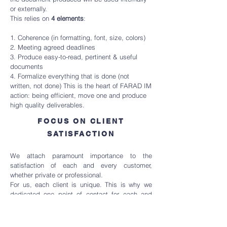
or externally.
This relies on
4 elements
:
1. Coherence (in formatting, font, size, colors)
2. Meeting agreed deadlines
3. Produce easy-to-read, pertinent & useful
documents
4. Formalize everything that is done (not
written, not done) This is the heart of FARAD IM
action: being efficient, move one and produce
high quality deliverables.
FOCUS ON CLIENT
SATISFACTION
We attach paramount importance to the
satisfaction of each and every customer,
whether private or professional.
For us, each client is unique. This is why we
dedicated one point of contact for each and
every project to clearly understand our client
specific needs and to ensure a smooth
communication with all the parties and