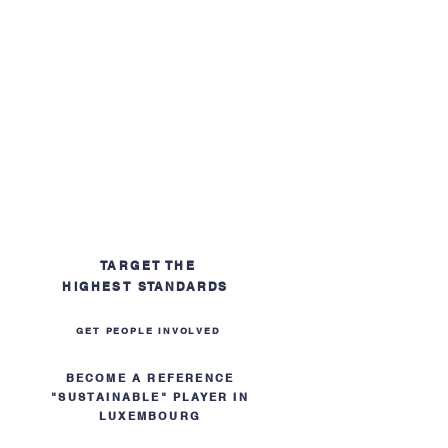
TARGET THE
HIGHEST
STANDARDS
GET PEOPLE INVOLVED
BECOME A REFERENCE
"SUSTAINABLE" PLAYER IN
LUXEMBOURG