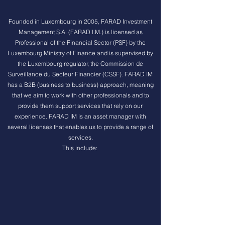
Founded in Luxembourg in 2005, FARAD Investment
Management S.A. (FARAD I.M.) is licensed as
Professional of the Financial Sector (PSF) by the
Luxembourg Ministry of Finance and is supervised by
the Luxembourg regulator, the Commission de
Surveillance du Secteur Financier (CSSF). FARAD IM
has a B2B (business to business) approach, meaning
that we aim to work with other professionals and to
provide them support services that rely on our
experience. FARAD IM is an asset manager with
several licenses that enables us to provide a range of
services.
This include: